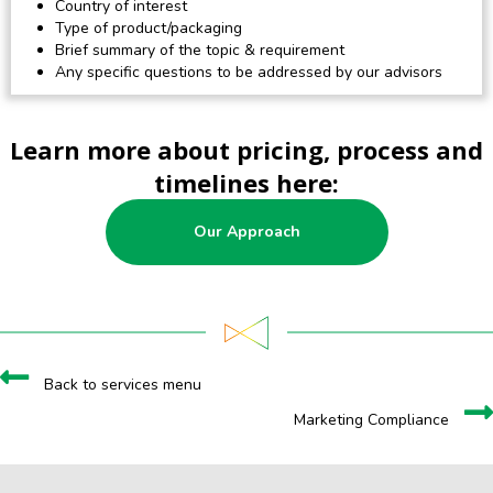
Country of interest
Type of product/packaging
Brief summary of the topic & requirement
Any specific questions to be addressed by our advisors
Learn more about pricing, process and
timelines here:
Our Approach
Back to services menu
Marketing Compliance