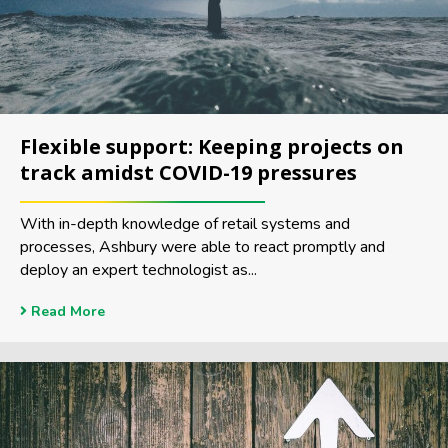
Flexible support: Keeping projects on
track amidst COVID-19 pressures
With in-depth knowledge of retail systems and
processes, Ashbury were able to react promptly and
deploy an expert technologist as...
Read More