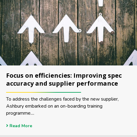
Focus on efficiencies: Improving spec
accuracy and supplier performance
To address the challenges faced by the new supplier,
Ashbury embarked on an on-boarding training
programme....
Read More