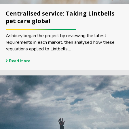
Centralised service: Taking Lintbells
pet care global
Ashbury began the project by reviewing the latest
requirements in each market, then analysed how these
regulations applied to Lintbells’...
Read More