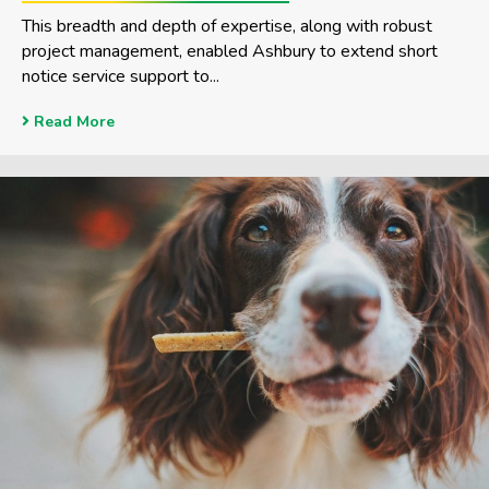
This breadth and depth of expertise, along with robust
project management, enabled Ashbury to extend short
notice service support to...
Read More