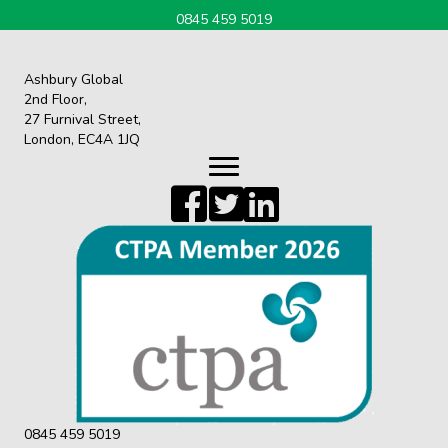
0845 459 5019
Ashbury Global
2nd Floor,
27 Furnival Street,
London, EC4A 1JQ
0845 459 5019