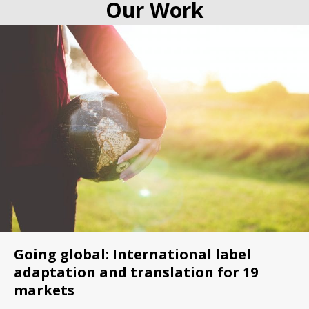
Our Work
Going global: International label
adaptation and translation for 19
markets