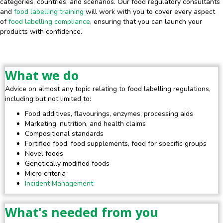
categories, countries, and scenarios. Our food regulatory consultants
and
food labelling training
will work with you to cover every aspect
of
food labelling compliance
, ensuring that you can launch your
products with confidence.
What we do
Advice on almost any topic relating to food labelling regulations,
including but not limited to:
Food additives, flavourings, enzymes, processing aids
Marketing, nutrition, and health claims
Compositional standards
Fortified food, food supplements, food for specific groups
Novel foods
Genetically modified foods
Micro criteria
Incident Management
What's needed from you