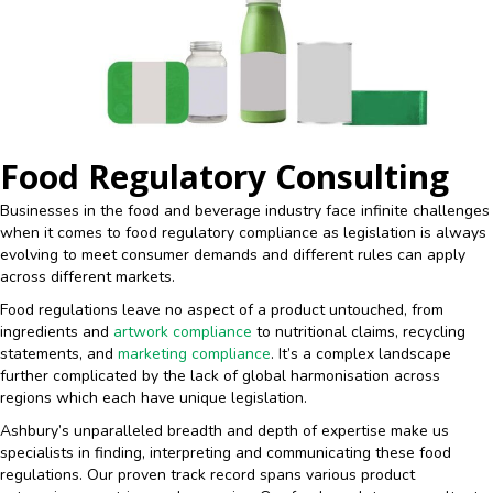
Food Regulatory Consulting
Businesses in the food and beverage industry face infinite challenges
when it comes to food regulatory compliance as legislation is always
evolving to meet consumer demands and different rules can apply
across different markets.
Food regulations leave no aspect of a product untouched, from
ingredients and
artwork compliance
to nutritional claims, recycling
statements, and
marketing compliance
. It’s a complex landscape
further complicated by the lack of global harmonisation across
regions which each have unique legislation.
Ashbury’s unparalleled breadth and depth of expertise make us
specialists in finding, interpreting and communicating these food
regulations. Our proven track record spans various product