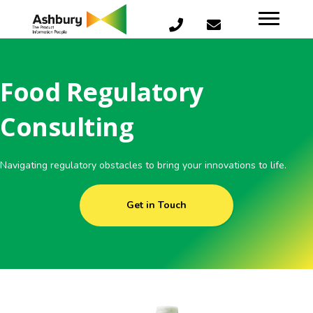
Food Regulatory
Consulting
Navigating regulatory obstacles to bring your innovations to life.
Get in Touch