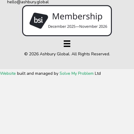
hello@ashbury.global
© 2026 Ashbury Global. All Rights Reserved.
Website
built and managed by
Solve My Problem
Ltd