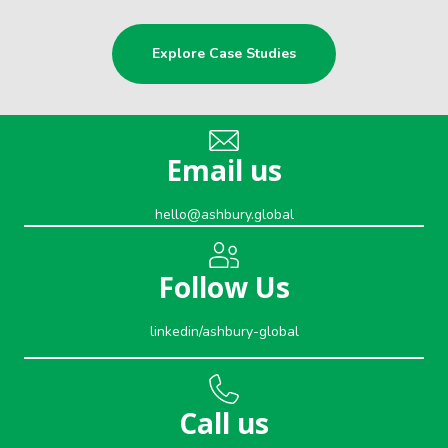
Explore Case Studies
Email us
hello@ashbury.global
Follow Us
linkedin/ashbury-global
Call us