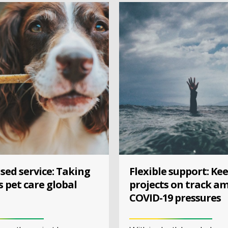
sed service: Taking
Flexible support: Ke
s pet care global
projects on track am
COVID-19 pressures