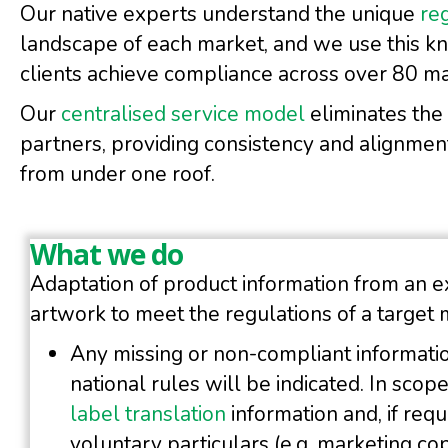
Our native experts understand the unique
re
landscape of each market, and we use this k
clients achieve compliance across over 80 m
Our
centralised service model
eliminates the
partners, providing consistency and alignment
from under one roof.
What we do
Adaptation of product information from an e
artwork to meet the regulations of a target 
Any missing or non-compliant informatio
national rules will be indicated. In scop
label translation
information and, if requ
voluntary particulars (e.g. marketing cop