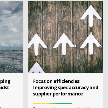
eping
Focus on efficiencies:
idst
Improving spec accuracy and
supplier performance