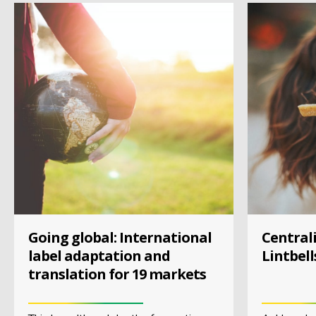
Going global: International
Centrali
label adaptation and
Lintbell
translation for 19 markets