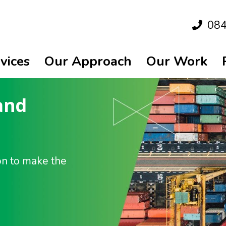
08
vices
Our Approach
Our Work
and
on to make the