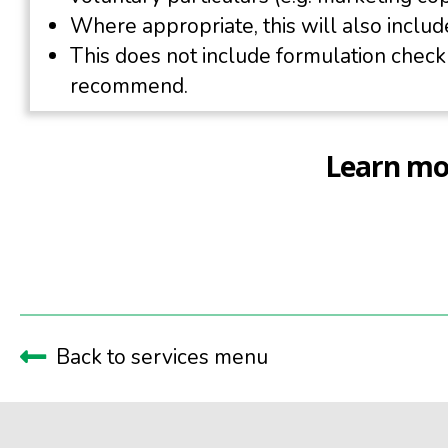
Where appropriate, this will also include
This does not include formulation chec
recommend.
Learn mor
Back to services menu