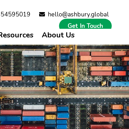
454595019
hello@ashbury.global
Get In Touch
Resources
About Us