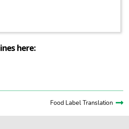
ines here:
Food Label Translation