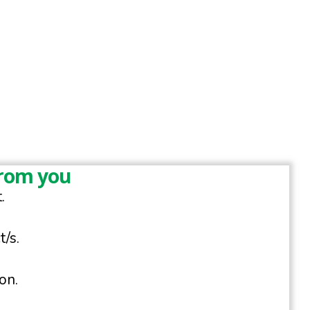
from you
.
/s.
on.