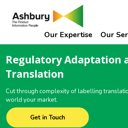
Our Expertise
Our Ser
Regulatory Adaptation 
Translation
Cut through complexity of labelling translati
world your market.
Get in Touch