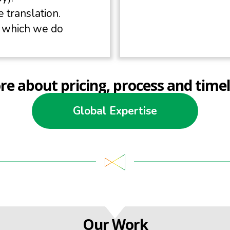
 translation.
k which we do
e about pricing, process and timel
Global Expertise
Our Work