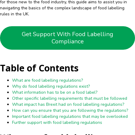
for those new to the food industry, this guide aims to assist you in
navigating the basics of the complex landscape of food labelling
rules in the UK.
Get Support With Food Labelling
Compliance
Table of Contents
What are food labelling regulations?
Why do food labelling regulations exist?
What information has to be on a food label?
Other specific labelling requirements that must be followed
What impact has Brexit had on food labelling regulations?
How can you ensure that you are following the regulations?
Important food labelling regulations that may be overlooked
Further support with food labelling regulations