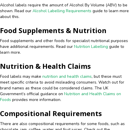
Alcohol labels require the amount of Alcohol By Volume (ABV) to be
shown. Read our
Alcohol Labelling Requirements
guide to learn more
about this.
Food Supplements & Nutrition
Food supplements and other foods for specialist nutritional purposes
have additional requirements. Read our
Nutrition Labelling
guide to
learn more.
Nutrition & Health Claims
Food labels may make
nutrition and health claims
, but these must
meet specific criteria to avoid misleading consumers. Watch out for
brand names as these could be considered claims. The UK
Government’s official guidance on
Nutrition and Health Claims on
Foods
provides more information.
Compositional Requirements
There are also compositional requirements for some foods, such as
chocolate, jam, coffee, water and fruit juices. Check out the