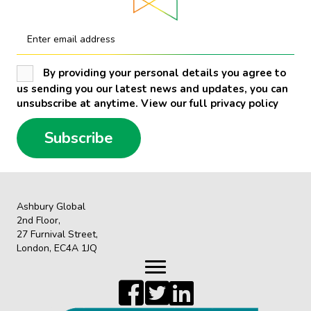
Enter email address
By providing your personal details you agree to
us sending you our latest news and updates, you can
unsubscribe at anytime. View our full privacy policy
Subscribe
Ashbury Global
2nd Floor,
27 Furnival Street,
London, EC4A 1JQ