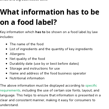
What information has to be
on a food label?
Key information which
has to
be shown on a food label by law
includes:
The name of the food
List of ingredients and the quantity of key ingredients
Allergens
Net quality of the food
Durability date (use by or best before dates)
Storage and instructions for use
Name and address of the food business operator
Nutritional information
The above information must be displayed according to
specific
requirements
, including the use of certain size fonts, layout, and
language. This helps to ensure that information is presented in a
clear and consistent manner, making it easy for consumers to
understand.