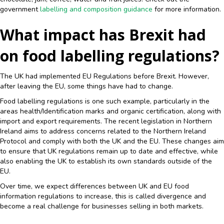
government
labelling and composition guidance
for more information.
What impact has Brexit had
on food labelling regulations?
The UK had implemented EU Regulations before Brexit. However,
after leaving the EU, some things have had to change.
Food labelling regulations is one such example, particularly in the
areas health/Identification marks and organic certification, along with
import and export requirements. The recent legislation in Northern
Ireland aims to address concerns related to the Northern Ireland
Protocol and comply with both the UK and the EU. These changes aim
to ensure that UK regulations remain up to date and effective, while
also enabling the UK to establish its own standards outside of the
EU.
Over time, we expect differences between UK and EU food
information regulations to increase, this is called divergence and
become a real challenge for businesses selling in both markets.