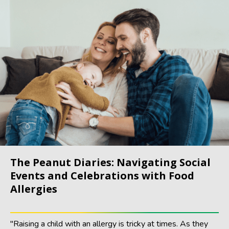
The Peanut Diaries: Navigating Social
Events and Celebrations with Food
Allergies
"Raising a child with an allergy is tricky at times. As they