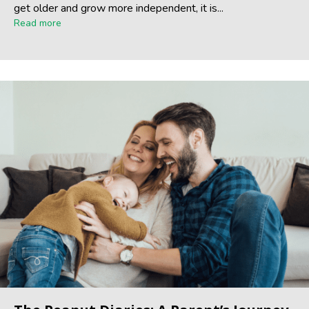
get older and grow more independent, it is...
Read more