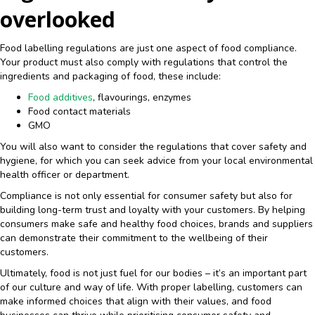
overlooked
Food labelling regulations are just one aspect of food compliance.
Your product must also comply with regulations that control the
ingredients and packaging of food, these include:
Food additives
, flavourings, enzymes
Food contact materials
GMO
You will also want to consider the regulations that cover safety and
hygiene, for which you can seek advice from your local environmental
health officer or department.
Compliance is not only essential for consumer safety but also for
building long-term trust and loyalty with your customers. By helping
consumers make safe and healthy food choices, brands and suppliers
can demonstrate their commitment to the wellbeing of their
customers.
Ultimately, food is not just fuel for our bodies – it’s an important part
of our culture and way of life. With proper labelling, customers can
make informed choices that align with their values, and food