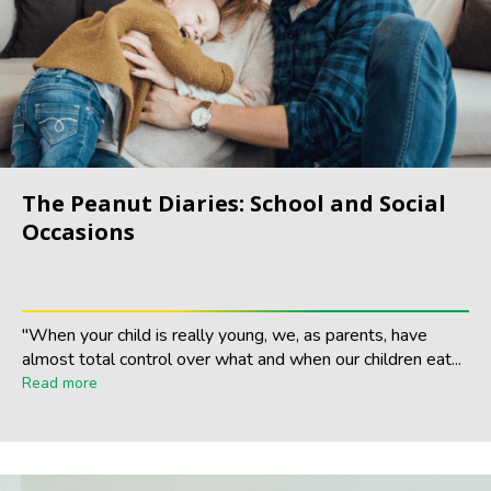
The Peanut Diaries: School and Social
Occasions
"When your child is really young, we, as parents, have
almost total control over what and when our children eat...
Read more