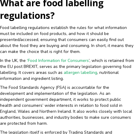
What are food labelling
regulations?
Food labelling regulations establish the rules for what information
must be included on food products, and how it should be
presented/accessed, ensuring that consumers can easily find out
about the food they are buying and consuming. In short, it means they
can make the choice that is right for them.
In the UK, the ‘
Food Information for Consumers
’, which is retained from
the EU post BREXIT, serves as the primary legislation governing food
labelling. It covers areas such as
allergen labelling
, nutritional
information and ingredient listing.
The Food Standards Agency (FSA) is accountable for the
development and implementation of the legislation. As an
independent government department, it works to protect public
health and consumers’ wider interests in relation to food sold in
England, Wales and Northern Ireland. It also works closely with local
authorities, businesses, and industry bodies to make sure consumers
are protected from harm.
The legislation itself is enforced by Trading Standards and