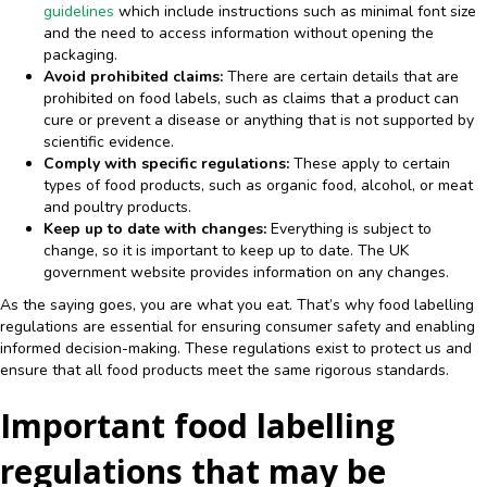
guidelines
which include instructions such as minimal font size
and the need to access information without opening the
packaging.
Avoid prohibited claims:
There are certain details that are
prohibited on food labels, such as claims that a product can
cure or prevent a disease or anything that is not supported by
scientific evidence.
Comply with specific regulations:
These apply to certain
types of food products, such as organic food, alcohol, or meat
and poultry products.
Keep up to date with changes:
Everything is subject to
change, so it is important to keep up to date. The UK
government website provides information on any changes.
As the saying goes, you are what you eat. That’s why food labelling
regulations are essential for ensuring consumer safety and enabling
informed decision-making. These regulations exist to protect us and
ensure that all food products meet the same rigorous standards.
Important food labelling
regulations that may be