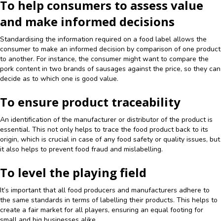
To help consumers to assess value
and make informed decisions
Standardising the information required on a food label allows the
consumer to make an informed decision by comparison of one product
to another. For instance, the consumer might want to compare the
pork content in two brands of sausages against the price, so they can
decide as to which one is good value.
To ensure product traceability
An identification of the manufacturer or distributor of the product is
essential. This not only helps to trace the food product back to its
origin, which is crucial in case of any food safety or quality issues, but
it also helps to prevent food fraud and mislabelling.
To level the playing field
It’s important that all food producers and manufacturers adhere to
the same standards in terms of labelling their products. This helps to
create a fair market for all players, ensuring an equal footing for
small and big businesses alike.