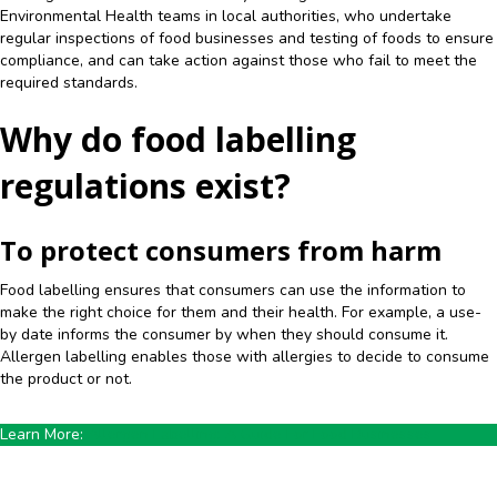
Environmental Health teams in local authorities, who undertake
regular inspections of food businesses and testing of foods to ensure
compliance, and can take action against those who fail to meet the
required standards.
Why do food labelling
regulations exist?
To protect consumers from harm
Food labelling ensures that consumers can use the information to
make the right choice for them and their health. For example, a use-
by date informs the consumer by when they should consume it.
Allergen labelling enables those with allergies to decide to consume
the product or not.
Learn More:
Allergen Labelling: A Guide For Food Businesses