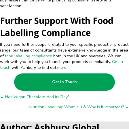
businesses can thrive while prioritising consumer safety and
satisfaction.
Further Support With Food
Labelling Compliance
If you need further support related to your specific product or product
range, our team of consultants have extensive knowledge in the area
of
food labelling compliance
both in the UK and overseas. We can
work with you to help you launch your products compliantly.
Get in
touch
with Ashbury to find out more.
Get in Touch
Posts
← Has Vegan Chocolate Had its Day?
Nutrition Labelling: What is it & Why is it Important? →
navigation
Author: Ashbury Global