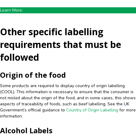
Learn More:
What Information Has to be on a Food Label by Law?
Other specific labelling
requirements that must be
followed
Origin of the food
Some products are required to display country of origin labelling
(COOL). This information is necessary to ensure that the consumer is
not misled about the origin of the food, and in some cases, this shows
aspects of traceability of foods, such as beef labelling. See the UK
Government’s official guidance to
Country of Origin Labelling
for more
information.
Alcohol Labels