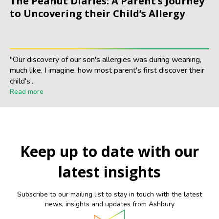
The Peanut Diaries: A Parent’s Journey
to Uncovering their Child’s Allergy
"Our discovery of our son's allergies was during weaning,
much like, I imagine, how most parent's first discover their
child's...
Read more
Keep up to date with our
latest insights
Subscribe to our mailing list to stay in touch with the latest
news, insights and updates from Ashbury