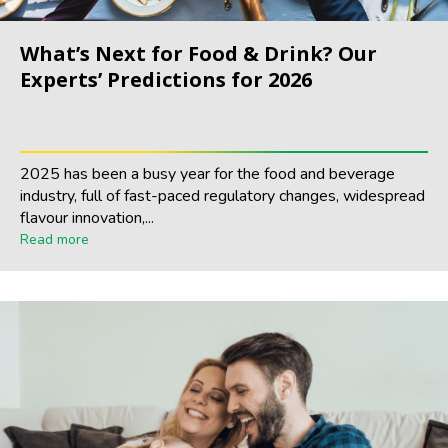
What’s Next for Food & Drink? Our
Experts’ Predictions for 2026
2025 has been a busy year for the food and beverage
industry, full of fast-paced regulatory changes, widespread
flavour innovation,...
Read more