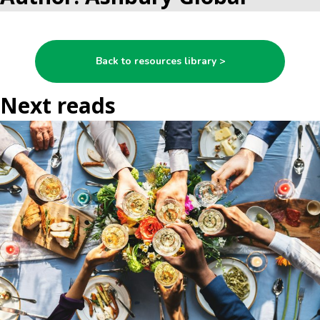
Back to resources library >
Next reads