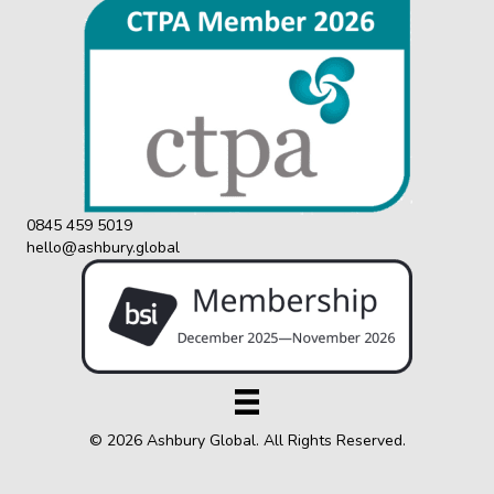
0845 459 5019
hello@ashbury.global
© 2026 Ashbury Global. All Rights Reserved.