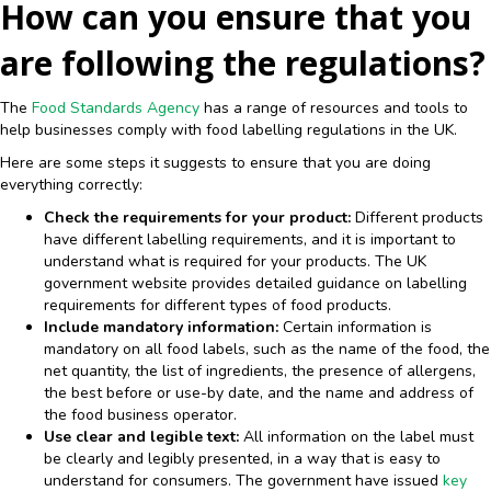
How can you ensure that you
are following the regulations?
The
Food Standards Agency
has a range of resources and tools to
help businesses comply with food labelling regulations in the UK.
Here are some steps it suggests to ensure that you are doing
everything correctly:
Check the requirements for your product:
Different products
have different labelling requirements, and it is important to
understand what is required for your products. The UK
government website provides detailed guidance on labelling
requirements for different types of food products.
Include mandatory information:
Certain information is
mandatory on all food labels, such as the name of the food, the
net quantity, the list of ingredients, the presence of allergens,
the best before or use-by date, and the name and address of
the food business operator.
Use clear and legible text:
All information on the label must
be clearly and legibly presented, in a way that is easy to
understand for consumers. The government have issued
key