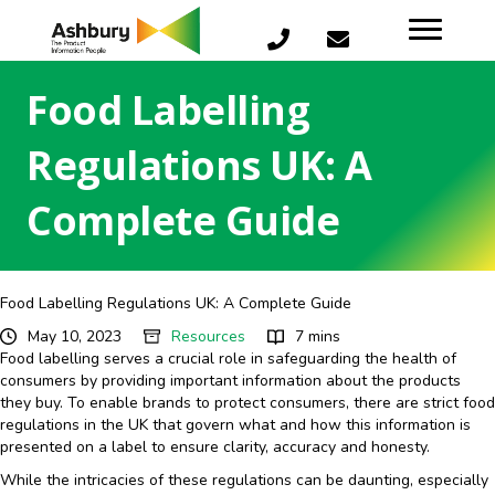
Food Labelling
Regulations UK: A
Complete Guide
Food Labelling Regulations UK: A Complete Guide
May 10, 2023
Resources
7 mins
Food labelling serves a crucial role in safeguarding the health of
consumers by providing important information about the products
they buy. To enable brands to protect consumers, there are strict food
regulations in the UK that govern what and how this information is
presented on a label to ensure clarity, accuracy and honesty.
While the intricacies of these regulations can be daunting, especially