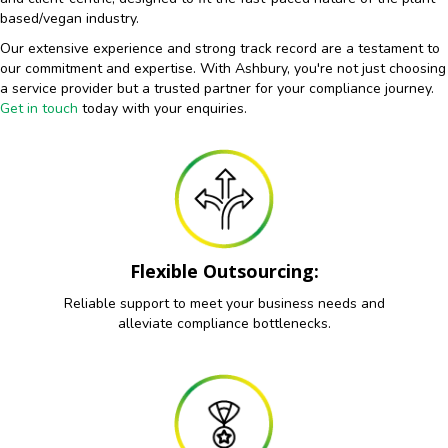
based/vegan industry.
Our extensive experience and strong track record are a testament to
our commitment and expertise. With Ashbury, you're not just choosing
a service provider but a trusted partner for your compliance journey.
Get in touch
today with your enquiries.
Flexible Outsourcing:
Reliable support to meet your business needs and
alleviate compliance bottlenecks.