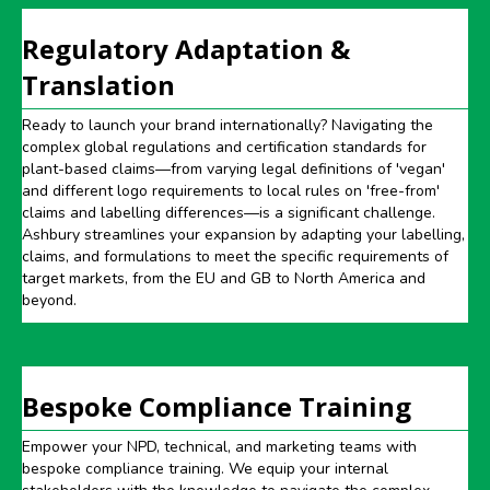
Regulatory Adaptation &
Translation
Ready to launch your brand internationally? Navigating the
complex global regulations and certification standards for
plant-based claims—from varying legal definitions of 'vegan'
and different logo requirements to local rules on 'free-from'
claims and labelling differences—is a significant challenge.
Ashbury streamlines your expansion by adapting your labelling,
claims, and formulations to meet the specific requirements of
target markets, from the EU and GB to North America and
beyond.
Bespoke Compliance Training
Empower your NPD, technical, and marketing teams with
bespoke compliance training. We equip your internal