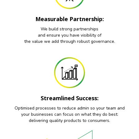
Measurable Partnership:
We build strong partnerships
and ensure you have visibility of
the value we add through robust governance.
Streamlined Success:
Optimised processes to reduce admin so your team and
your businesses can focus on what they do best:
delivering quality products to consumers.