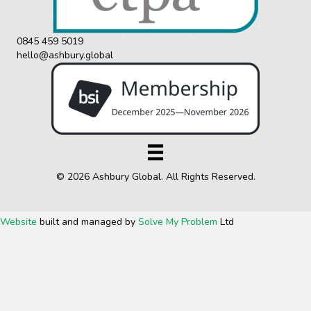
0845 459 5019
hello@ashbury.global
© 2026 Ashbury Global. All Rights Reserved.
Website
built and managed by
Solve My Problem
Ltd