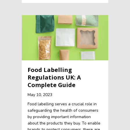
Food Labelling
Regulations UK: A
Complete Guide
May 10, 2023
Food labelling serves a crucial role in
safeguarding the health of consumers
by providing important information
about the products they buy. To enable
brands to protect consumers, there are