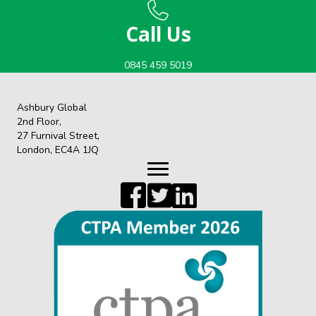
Call Us
0845 459 5019
Ashbury Global
2nd Floor,
27 Furnival Street,
London, EC4A 1JQ