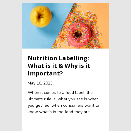
Nutrition Labelling:
What is it & Why is it
Important?
May 10, 2023
When it comes to a food label, the
ultimate rule is ‘what you see is what
you get’. So, when consumers want to
know what’s in the food they are…