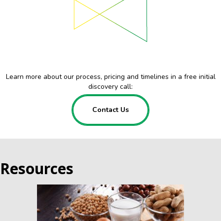
Learn more about our process, pricing and timelines in a free initial
discovery call:
Contact Us
Resources