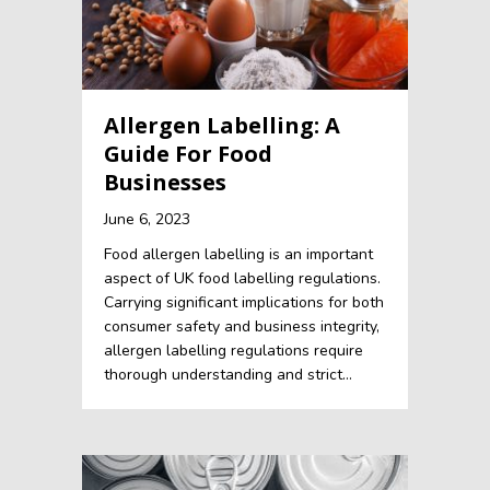
Allergen Labelling: A
Guide For Food
Businesses
June 6, 2023
Food allergen labelling is an important
aspect of UK food labelling regulations.
Carrying significant implications for both
consumer safety and business integrity,
allergen labelling regulations require
thorough understanding and strict…