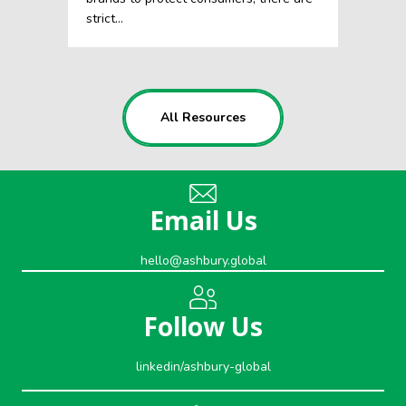
strict…
All Resources
Email Us
hello@ashbury.global
Follow Us
linkedin/ashbury-global