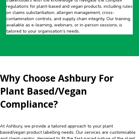
stakeholders with the knowledge to navigate the complex
regulations for plant-based and vegan products, including rules
on claims substantiation, allergen management, cross-
contamination controls, and supply chain integrity. Our training,
available as e-learning, webinars, or in-person sessions, is
tailored to your organisation’s needs.
Why Choose Ashbury For
Plant Based/Vegan
Compliance?
At Ashbury, we provide a tailored approach to your plant
based/vegan product labelling needs. Our services are customisable
and client-centric, designed to fit the fast-paced nature of the plant