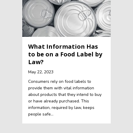
What Information Has
to be on a Food Label by
Law?
May 22, 2023
Consumers rely on food labels to
provide them with vital information
about products that they intend to buy
or have already purchased. This
information, required by law, keeps
people safe…