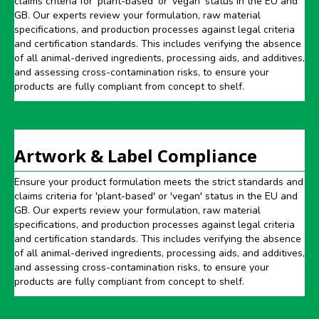
claims criteria for 'plant-based' or 'vegan' status in the EU and
GB. Our experts review your formulation, raw material
specifications, and production processes against legal criteria
and certification standards. This includes verifying the absence
of all animal-derived ingredients, processing aids, and additives,
and assessing cross-contamination risks, to ensure your
products are fully compliant from concept to shelf.
Artwork & Label Compliance
Ensure your product formulation meets the strict standards and
claims criteria for 'plant-based' or 'vegan' status in the EU and
GB. Our experts review your formulation, raw material
specifications, and production processes against legal criteria
and certification standards. This includes verifying the absence
of all animal-derived ingredients, processing aids, and additives,
and assessing cross-contamination risks, to ensure your
products are fully compliant from concept to shelf.