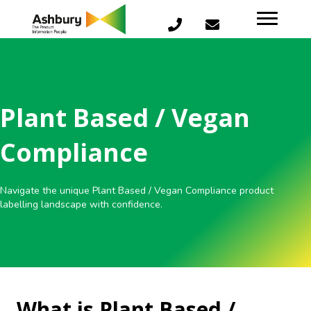
Plant Based / Vegan
Compliance
Navigate the unique Plant Based / Vegan Compliance product
labelling landscape with confidence.
What is Plant Based /