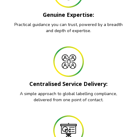
Genuine Expertise:
Practical guidance you can trust, powered by a breadth
and depth of expertise.
Centralised Service Delivery:
A simple approach to global labelling compliance,
delivered from one point of contact.