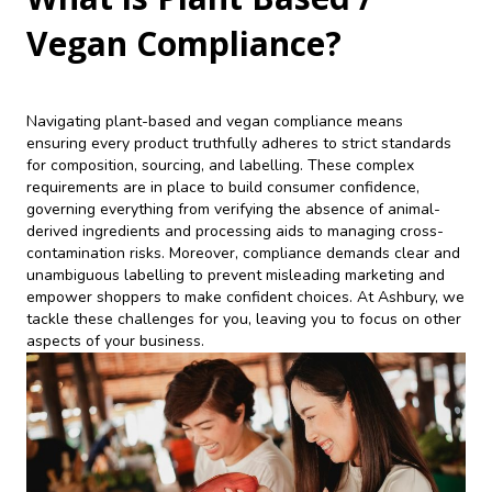
Vegan Compliance?
Navigating plant-based and vegan compliance means
ensuring every product truthfully adheres to strict standards
for composition, sourcing, and labelling. These complex
requirements are in place to build consumer confidence,
governing everything from verifying the absence of animal-
derived ingredients and processing aids to managing cross-
contamination risks. Moreover, compliance demands clear and
unambiguous labelling to prevent misleading marketing and
empower shoppers to make confident choices. At Ashbury, we
tackle these challenges for you, leaving you to focus on other
aspects of your business.