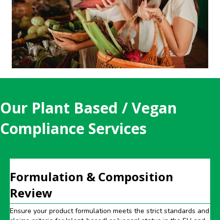
Our Plant Based / Vegan
Compliance Services
Formulation & Composition
Review
Ensure your product formulation meets the strict standards and