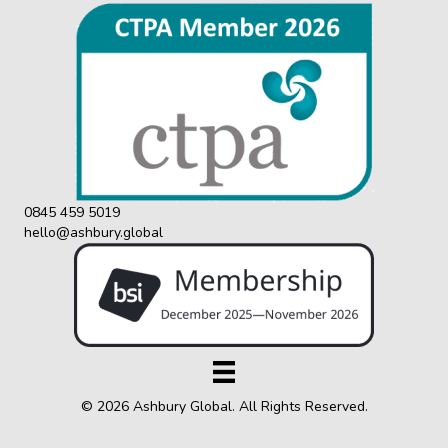
0845 459 5019
hello@ashbury.global
© 2026 Ashbury Global. All Rights Reserved.