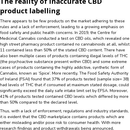
The reality of inaccurate CBD
product labelling
There appears to be few products on the market adhering to these
rules and a lack of enforcement, leading to a growing emphasis on
food safety and public health concerns. In 2019, the Centre for
Medicinal Cannabis conducted a test on CBD oils, which revealed one
high street pharmacy product contained no cannabinoids at all, whilst
11 contained less than 50% of the stated CBD content. There have
also been multiple cases of products containing illegal levels of THC
(the psychoactive substance present within CBD) and some extreme
cases of products containing the highly addictive, synthetic form of
Cannabis, known as ‘Spice’. More recently, The Food Safety Authority
of Ireland (FSAI) found that 37% of products tested (sample size= 38)
had levels of THC that if consumed at maximum stated dosage, could
significantly exceed the daily safe intake limit set by EFSA. Moreover,
41% of products tested contained CBD levels which differed by more
than 50% compared to the declared level.
Thus, with a lack of enforcement, regulations and industry standards,
it is evident that the CBD marketplace contains products which are
either misleading and/or pose risk to consumer health. With more
research findings and product withdrawals being announced,