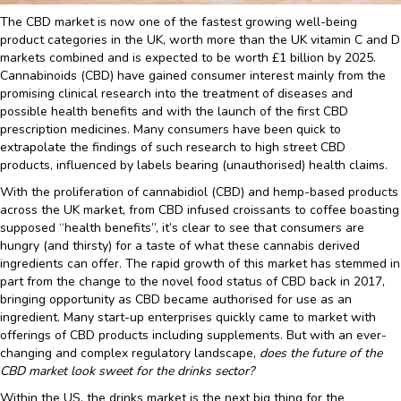
The CBD market is now one of the fastest growing well-being
product categories in the UK, worth more than the UK vitamin C and D
markets combined and is expected to be worth £1 billion by 2025.
Cannabinoids (CBD) have gained consumer interest mainly from the
promising clinical research into the treatment of diseases and
possible health benefits and with the launch of the first CBD
prescription medicines. Many consumers have been quick to
extrapolate the findings of such research to high street CBD
products, influenced by labels bearing (unauthorised) health claims.
With the proliferation of cannabidiol (CBD) and hemp-based products
across the UK market, from CBD infused croissants to coffee boasting
supposed “health benefits”, it’s clear to see that consumers are
hungry (and thirsty) for a taste of what these cannabis derived
ingredients can offer. The rapid growth of this market has stemmed in
part from the change to the novel food status of CBD back in 2017,
bringing opportunity as CBD became authorised for use as an
ingredient. Many start-up enterprises quickly came to market with
offerings of CBD products including supplements. But with an ever-
changing and complex regulatory landscape,
does the future of the
CBD market look sweet for the drinks sector?
Within the US, the drinks market is the next big thing for the