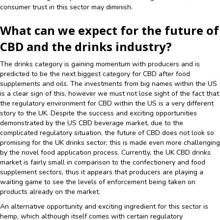
consumer trust in this sector may diminish.
What can we expect for the future of
CBD and the drinks industry?
The drinks category is gaining momentum with producers and is
predicted to be the next biggest category for CBD after food
supplements and oils. The investments from big names within the US
is a clear sign of this, however we must not lose sight of the fact that
the regulatory environment for CBD within the US is a very different
story to the UK. Despite the success and exciting opportunities
demonstrated by the US CBD beverage market, due to the
complicated regulatory situation, the future of CBD does not look so
promising for the UK drinks sector; this is made even more challenging
by the novel food application process. Currently, the UK CBD drinks
market is fairly small in comparison to the confectionery and food
supplement sectors, thus it appears that producers are playing a
waiting game to see the levels of enforcement being taken on
products already on the market.
An alternative opportunity and exciting ingredient for this sector is
hemp, which although itself comes with certain regulatory