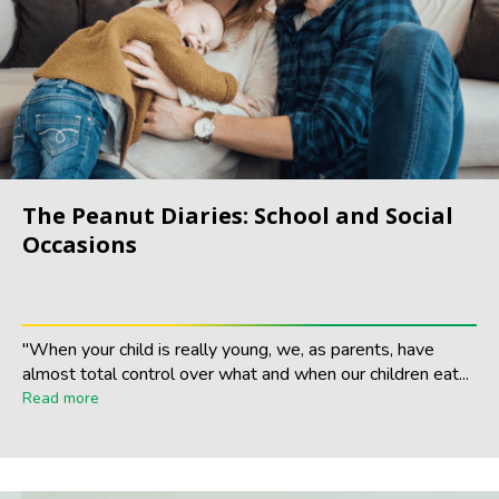
The Peanut Diaries: School and Social
Occasions
"When your child is really young, we, as parents, have
almost total control over what and when our children eat...
Read more