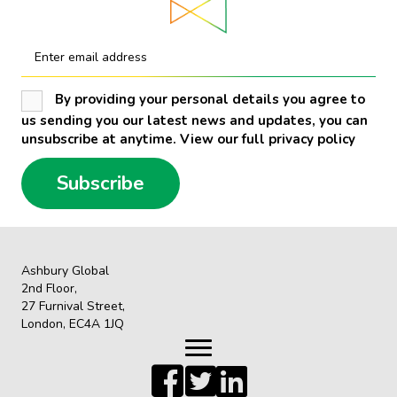
Enter email address
By providing your personal details you agree to
us sending you our latest news and updates, you can
unsubscribe at anytime. View our full privacy policy
Subscribe
Ashbury Global
2nd Floor,
27 Furnival Street,
London, EC4A 1JQ