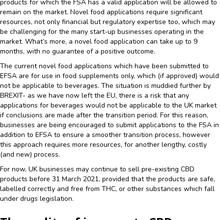
products for which the FSA has a valid application will be allowed to
remain on the market. Novel food applications require significant
resources, not only financial but regulatory expertise too, which may
be challenging for the many start-up businesses operating in the
market. What’s more, a novel food application can take up to 9
months, with no guarantee of a positive outcome.
The current novel food applications which have been submitted to
EFSA are for use in food supplements only, which (if approved) would
not be applicable to beverages. The situation is muddied further by
BREXIT- as we have now left the EU, there is a risk that any
applications for beverages would not be applicable to the UK market
if conclusions are made after the transition period. For this reason,
businesses are being encouraged to submit applications to the FSA in
addition to EFSA to ensure a smoother transition process, however
this approach requires more resources, for another lengthy, costly
(and new) process.
For now, UK businesses may continue to sell pre-existing CBD
products before 31 March 2021, provided that the products are safe,
labelled correctly and free from THC, or other substances which fall
under drugs legislation.