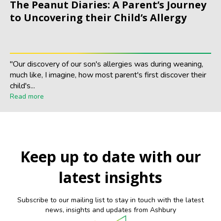
The Peanut Diaries: A Parent’s Journey
to Uncovering their Child’s Allergy
"Our discovery of our son's allergies was during weaning,
much like, I imagine, how most parent's first discover their
child's...
Read more
Keep up to date with our
latest insights
Subscribe to our mailing list to stay in touch with the latest
news, insights and updates from Ashbury