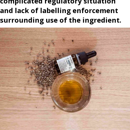
complicated regulatory situation
and lack of labelling enforcement
surrounding use of the ingredient.