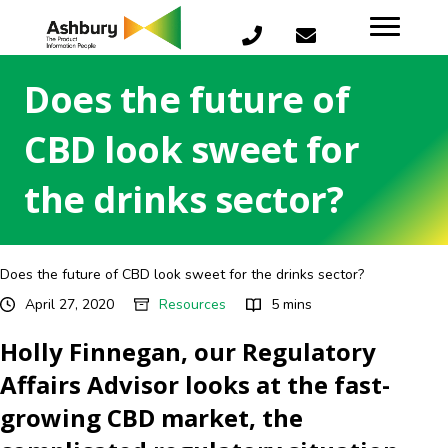
Does the future of
CBD look sweet for
the drinks sector?
Does the future of CBD look sweet for the drinks sector?
April 27, 2020
Resources
5 mins
Holly Finnegan, our Regulatory
Affairs Advisor looks at the fast-
growing CBD market, the