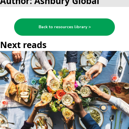
Author: Ashbury Global
Back to resources library >
Next reads