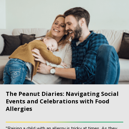
The Peanut Diaries: Navigating Social
Events and Celebrations with Food
Allergies
"Raising a child with an allergy is tricky at times. As they