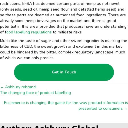
restrictions, EFSA has deemed certain parts of hemp as not novel
(only seeds, seed oil, hemp seed flour and defatted hemp seed) and
so these parts are deemed as authorised food ingredients. There are
already some hemp beverages on the market and there is great
potential in this area, provided that producers have an understanding
of f
ood labelling regulations
to mitigate risks.
Much like the taste of sugar and other sweet ingredients masking the
bitterness of CBD, the sweet growth and excitement in this market
could be hindered by the bitter, complex regulatory landscape, much
of which we can only predict.
Get in Touch
Posts
← Ashbury rebrand:
The changing face of product labelling
navigation
Ecommerce is changing the game for the way product information is
presented to consumers →