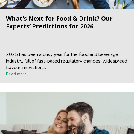
What’s Next for Food & Drink? Our
Experts’ Predictions for 2026
2025 has been a busy year for the food and beverage
industry, full of fast-paced regulatory changes, widespread
flavour innovation,...
Read more