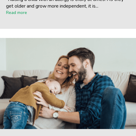
get older and grow more independent, it is...
Read more