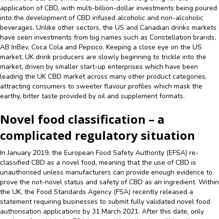
application of CBD, with multi-billion-dollar investments being poured
into the development of CBD infused alcoholic and non-alcoholic
beverages. Unlike other sectors, the US and Canadian drinks markets
have seen investments from big names such as Constellation brands,
AB InBev, Coca Cola and Pepsico. Keeping a close eye on the US
market, UK drink producers are slowly beginning to trickle into the
market, driven by smaller start-up enterprises which have been
leading the UK CBD market across many other product categories,
attracting consumers to sweeter flavour profiles which mask the
earthy, bitter taste provided by oil and supplement formats.
Novel food classification – a
complicated regulatory situation
In January 2019, the European Food Safety Authority (EFSA) re-
classified CBD as a novel food, meaning that the use of CBD is
unauthorised unless manufacturers can provide enough evidence to
prove the not-novel status and safety of CBD as an ingredient. Within
the UK, the Food Standards Agency (FSA) recently released a
statement requiring businesses to submit fully validated novel food
authorisation applications by 31 March 2021. After this date, only