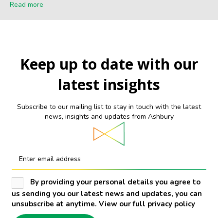
Read more
Keep up to date with our
latest insights
Subscribe to our mailing list to stay in touch with the latest
news, insights and updates from Ashbury
Enter email address
By providing your personal details you agree to
us sending you our latest news and updates, you can
unsubscribe at anytime. View our full privacy policy