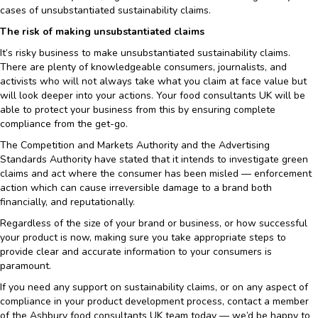
cases of unsubstantiated sustainability claims.
The risk of making unsubstantiated claims
It’s risky business to make unsubstantiated sustainability claims.
There are plenty of knowledgeable consumers, journalists, and
activists who will not always take what you claim at face value but
will look deeper into your actions. Your food consultants UK will be
able to protect your business from this by ensuring complete
compliance from the get-go.
The Competition and Markets Authority and the Advertising
Standards Authority have stated that it intends to investigate green
claims and act where the consumer has been misled — enforcement
action which can cause irreversible damage to a brand both
financially, and reputationally.
Regardless of the size of your brand or business, or how successful
your product is now, making sure you take appropriate steps to
provide clear and accurate information to your consumers is
paramount.
If you need any support on sustainability claims, or on any aspect of
compliance in your product development process, contact a member
of the Ashbury food consultants UK team today — we’d be happy to