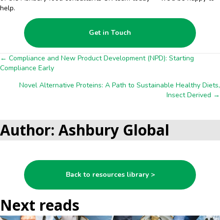
help.
Get in Touch
Posts
← Compliance and New Product Development (NPD): Starting
Compliance Early
navigation
Novel Alternative Proteins: A Path to Sustainable Healthy Diets,
Insect Derived →
Author: Ashbury Global
Back to resources library >
Next reads