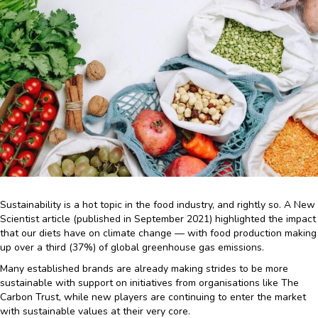
Sustainability is a hot topic in the food industry, and rightly so. A New
Scientist article (published in September 2021) highlighted the impact
that our diets have on climate change — with food production making
up over a third (37%) of global greenhouse gas emissions.
Many established brands are already making strides to be more
sustainable with support on initiatives from organisations like The
Carbon Trust, while new players are continuing to enter the market
with sustainable values at their very core.