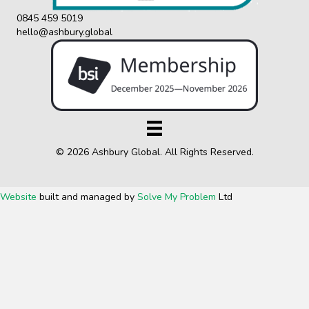
0845 459 5019
hello@ashbury.global
© 2026 Ashbury Global. All Rights Reserved.
Website
built and managed by
Solve My Problem
Ltd