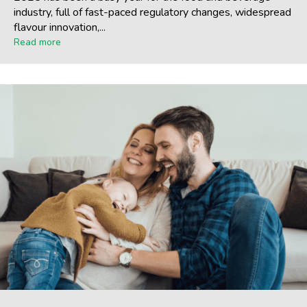
industry, full of fast-paced regulatory changes, widespread
flavour innovation,...
Read more