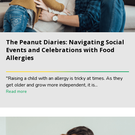
The Peanut Diaries: Navigating Social
Events and Celebrations with Food
Allergies
"Raising a child with an allergy is tricky at times. As they
get older and grow more independent, it is...
Read more