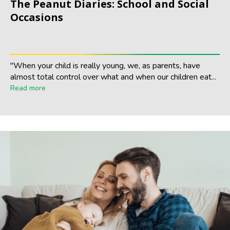
The Peanut Diaries: School and Social
Occasions
"When your child is really young, we, as parents, have
almost total control over what and when our children eat...
Read more