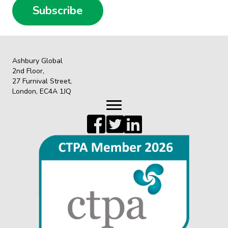
Subscribe
Ashbury Global
2nd Floor,
27 Furnival Street,
London, EC4A 1JQ