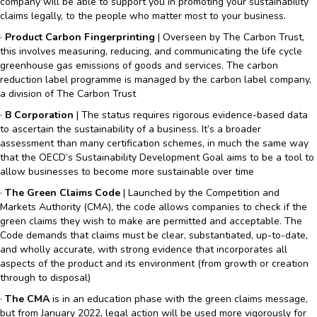
company will be able to support you in promoting your sustainability
claims legally, to the people who matter most to your business.
·
Product Carbon Fingerprinting
| Overseen by The Carbon Trust,
this involves measuring, reducing, and communicating the life cycle
greenhouse gas emissions of goods and services. The carbon
reduction label programme is managed by the carbon label company,
a division of The Carbon Trust
·
B Corporation
| The status requires rigorous evidence-based data
to ascertain the sustainability of a business. It’s a broader
assessment than many certification schemes, in much the same way
that the OECD’s Sustainability Development Goal aims to be a tool to
allow businesses to become more sustainable over time
·
The Green Claims Code
| Launched by the Competition and
Markets Authority (CMA), the code allows companies to check if the
green claims they wish to make are permitted and acceptable. The
Code demands that claims must be clear, substantiated, up-to-date,
and wholly accurate, with strong evidence that incorporates all
aspects of the product and its environment (from growth or creation
through to disposal)
·
The CMA
is in an education phase with the green claims message,
but from January 2022, legal action will be used more vigorously for