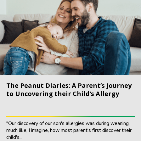
The Peanut Diaries: A Parent’s Journey
to Uncovering their Child’s Allergy
"Our discovery of our son's allergies was during weaning,
much like, I imagine, how most parent's first discover their
child's...