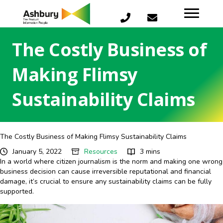
The Costly Business of
Making Flimsy
Sustainability Claims
The Costly Business of Making Flimsy Sustainability Claims
January 5, 2022
Resources
3 mins
In a world where citizen journalism is the norm and making one wrong
business decision can cause irreversible reputational and financial
damage, it’s crucial to ensure any sustainability claims can be fully
supported.