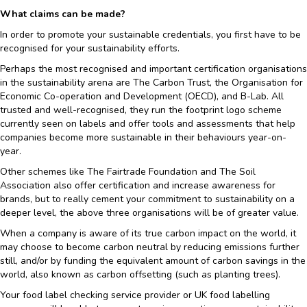
What claims can be made?
In order to promote your sustainable credentials, you first have to be
recognised for your sustainability efforts.
Perhaps the most recognised and important certification organisations
in the sustainability arena are The Carbon Trust, the Organisation for
Economic Co-operation and Development (OECD), and B-Lab. All
trusted and well-recognised, they run the footprint logo scheme
currently seen on labels and offer tools and assessments that help
companies become more sustainable in their behaviours year-on-
year.
Other schemes like The Fairtrade Foundation and The Soil
Association also offer certification and increase awareness for
brands, but to really cement your commitment to sustainability on a
deeper level, the above three organisations will be of greater value.
When a company is aware of its true carbon impact on the world, it
may choose to become carbon neutral by reducing emissions further
still, and/or by funding the equivalent amount of carbon savings in the
world, also known as carbon offsetting (such as planting trees).
Your food label checking service provider or UK food labelling