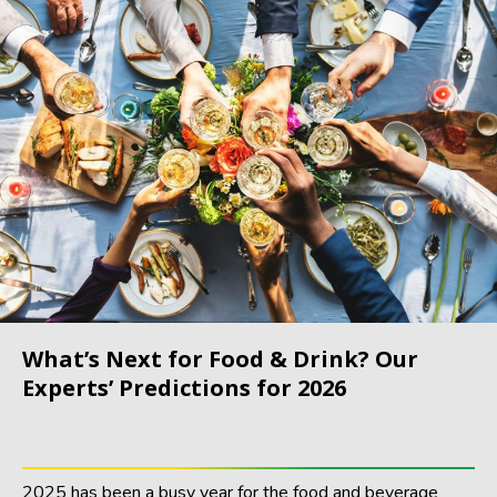
What’s Next for Food & Drink? Our
Experts’ Predictions for 2026
2025 has been a busy year for the food and beverage