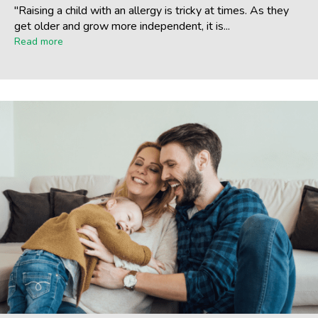
"Raising a child with an allergy is tricky at times. As they
get older and grow more independent, it is...
Read more