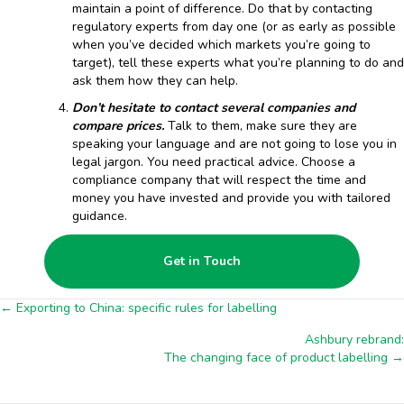
maintain a point of difference. Do that by contacting
regulatory experts from day one (or as early as possible
when you’ve decided which markets you’re going to
target), tell these experts what you’re planning to do and
ask them how they can help.
Don’t hesitate to contact several companies and
compare prices.
Talk to them, make sure they are
speaking your language and are not going to lose you in
legal jargon. You need practical advice. Choose a
compliance company that will respect the time and
money you have invested and provide you with tailored
guidance.
Get in Touch
Posts
← Exporting to China: specific rules for labelling
Ashbury rebrand:
navigation
The changing face of product labelling →