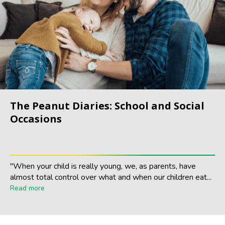
The Peanut Diaries: School and Social
Occasions
"When your child is really young, we, as parents, have
almost total control over what and when our children eat...
Read more