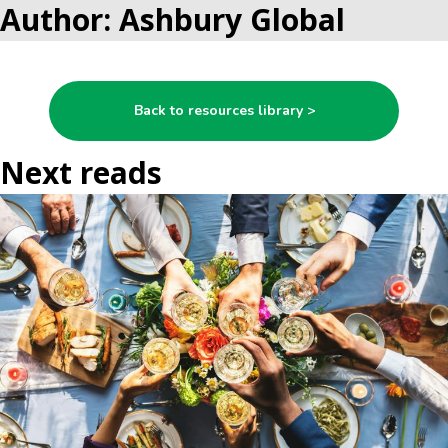
Author: Ashbury Global
Back to resources library >
Next reads