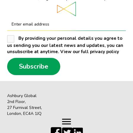
Enter email address
By providing your personal details you agree to
us sending you our latest news and updates, you can
unsubscribe at anytime. View our full privacy policy
Subscribe
Ashbury Global
2nd Floor,
27 Furnival Street,
London, EC4A 1JQ