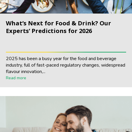
What’s Next for Food & Drink? Our
Experts’ Predictions for 2026
2025 has been a busy year for the food and beverage
industry, full of fast-paced regulatory changes, widespread
flavour innovation,...
Read more