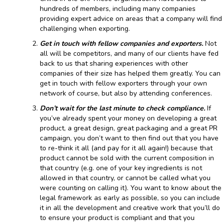
hundreds of members, including many companies
providing expert advice on areas that a company will find
challenging when exporting.
Get in touch with fellow companies and exporters.
Not
all will be competitors, and many of our clients have fed
back to us that sharing experiences with other
companies of their size has helped them greatly. You can
get in touch with fellow exporters through your own
network of course, but also by attending conferences.
Don’t wait for the last minute to check compliance.
If
you’ve already spent your money on developing a great
product, a great design, great packaging and a great PR
campaign, you don’t want to then find out that you have
to re-think it all (and pay for it all again!) because that
product cannot be sold with the current composition in
that country (e.g. one of your key ingredients is not
allowed in that country, or cannot be called what you
were counting on calling it). You want to know about the
legal framework as early as possible, so you can include
it in all the development and creative work that you’ll do
to ensure your product is compliant and that you