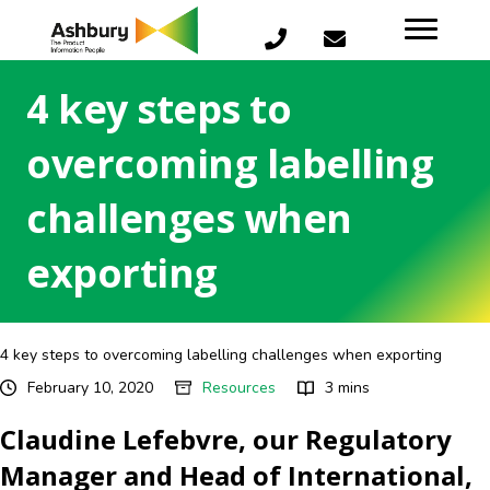
4 key steps to
overcoming labelling
challenges when
exporting
4 key steps to overcoming labelling challenges when exporting
February 10, 2020
Resources
3 mins
Claudine Lefebvre, our Regulatory
Manager and Head of International,