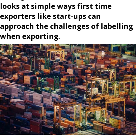
looks at simple ways first time
exporters like start-ups can
approach the challenges of labelling
when exporting.