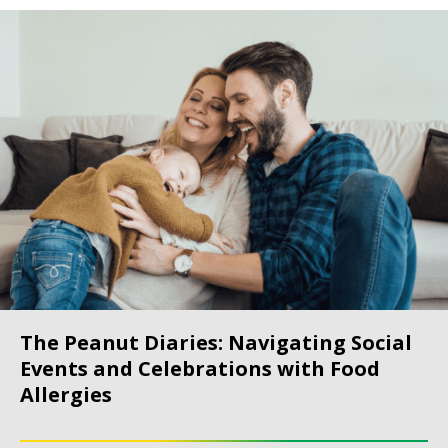
The Peanut Diaries: Navigating Social
Events and Celebrations with Food
Allergies