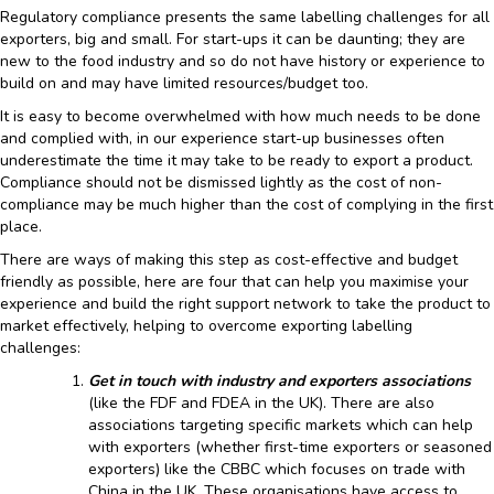
Regulatory compliance presents the same labelling challenges for all
exporters, big and small. For start-ups it can be daunting; they are
new to the food industry and so do not have history or experience to
build on and may have limited resources/budget too.
It is easy to become overwhelmed with how much needs to be done
and complied with, in our experience start-up businesses often
underestimate the time it may take to be ready to export a product.
Compliance should not be dismissed lightly as the cost of non-
compliance may be much higher than the cost of complying in the first
place.
There are ways of making this step as cost-effective and budget
friendly as possible, here are four that can help you maximise your
experience and build the right support network to take the product to
market effectively, helping to overcome exporting labelling
challenges:
Get in touch with industry and exporters associations
(like the FDF and FDEA in the UK). There are also
associations targeting specific markets which can help
with exporters (whether first-time exporters or seasoned
exporters) like the CBBC which focuses on trade with
China in the UK. These organisations have access to