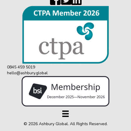
0845 459 5019
hello@ashbury.global
© 2026 Ashbury Global. All Rights Reserved.