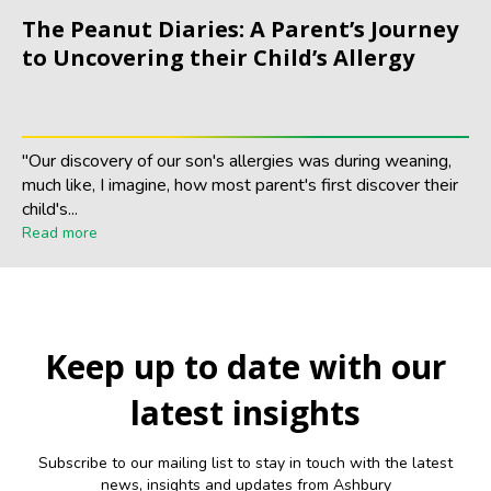
The Peanut Diaries: A Parent’s Journey
to Uncovering their Child’s Allergy
"Our discovery of our son's allergies was during weaning,
much like, I imagine, how most parent's first discover their
child's...
Read more
Keep up to date with our
latest insights
Subscribe to our mailing list to stay in touch with the latest
news, insights and updates from Ashbury