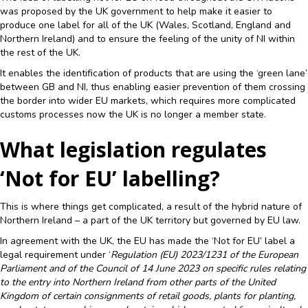
was proposed by the UK government to help make it easier to
produce one label for all of the UK (Wales, Scotland, England and
Northern Ireland) and to ensure the feeling of the unity of NI within
the rest of the UK.
It enables the identification of products that are using the ‘green lane’
between GB and NI, thus enabling easier prevention of them crossing
the border into wider EU markets, which requires more complicated
customs processes now the UK is no longer a member state.
What legislation regulates
‘Not for EU’ labelling?
This is where things get complicated, a result of the hybrid nature of
Northern Ireland – a part of the UK territory but governed by EU law.
In agreement with the UK, the EU has made the ‘Not for EU’ label a
legal requirement under ‘
Regulation (EU) 2023/1231 of the European
Parliament and of the Council of 14 June 2023 on specific rules relating
to the entry into Northern Ireland from other parts of the United
Kingdom of certain consignments of retail goods, plants for planting,