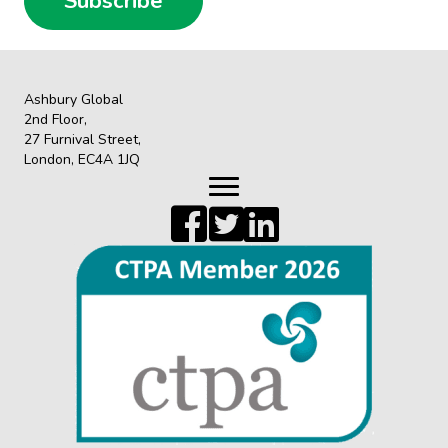
Subscribe
Ashbury Global
2nd Floor,
27 Furnival Street,
London, EC4A 1JQ