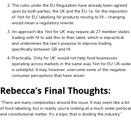
The rules under the EU Regulation have already been agreed
upon by both parties, the UK and the EU. I.e. for the imposition
of ‘Not for EU’ labelling for products moving to NI – changing
would mean a regulatory rewrite.
An approach like ‘Not for UK’ may require all 27 member states
trading with NI to add this to their label, which is impractical
and undermines the law’s purpose to improve trading
specifically between GB and NI.
Practically, ‘Only for UK’ would not help food businesses
operating across markets in the same way ‘Not for EU’ UK-wide
is unhelpful. It may, however, overcome some of the negative
consumer perceptions that have arisen.
Rebecca’s Final Thoughts:
“There are many complexities around the issue. It may seem like a bit
of food labelling, but in reality, you’re looking at a much wider political
and constitutional matter. It’s a topic that is dividing the industry.”