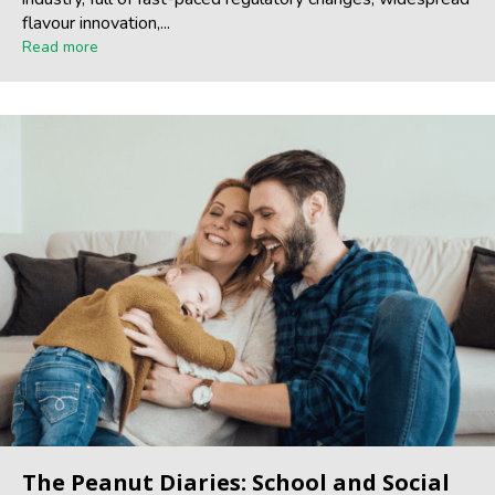
flavour innovation,...
Read more
The Peanut Diaries: School and Social