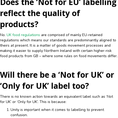
Does the ‘Not for EU’ labelling
reflect the quality of
products?
No.
UK food regulations
are comprised of mainly EU-retained
regulations which means our standards are predominantly aligned to
theirs at present. It is a matter of goods movement processes and
making it easier to supply Northern Ireland with certain higher-risk
food products from GB – where some rules on food movements differ.
Will there be a ‘Not for UK’ or
‘Only for UK’ label too?
There is no known action towards an equivalent label such as ‘Not
for UK’ or ‘Only for UK’. This is because:
Unity is important when it comes to labelling to prevent
confusion.