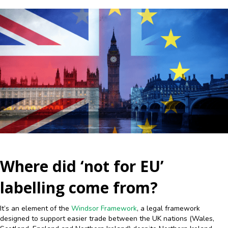
Where did ‘not for EU’
labelling come from?
It’s an element of the
Windsor Framework
, a legal framework
designed to support easier trade between the UK nations (Wales,