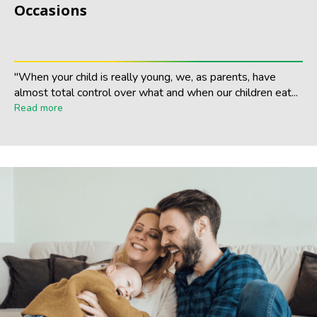
Occasions
"When your child is really young, we, as parents, have
almost total control over what and when our children eat...
Read more