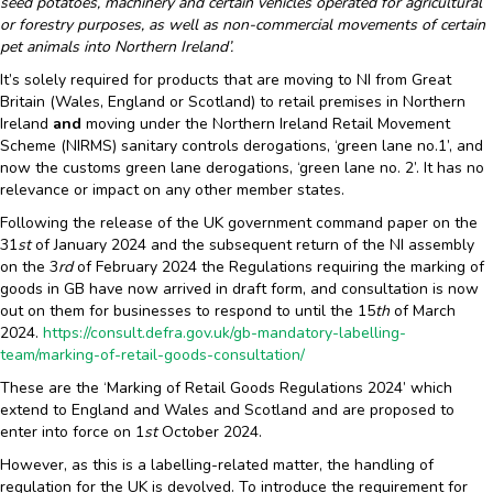
seed potatoes, machinery and certain vehicles operated for agricultural
or forestry purposes, as well as non-commercial movements of certain
pet animals into Northern Ireland’.
It’s solely required for products that are moving to NI from Great
Britain (Wales, England or Scotland) to retail premises in Northern
Ireland
and
moving under the Northern Ireland Retail Movement
Scheme (NIRMS) sanitary controls derogations, ‘green lane no.1’, and
now the customs green lane derogations, ‘green lane no. 2’. It has no
relevance or impact on any other member states.
Following the release of the UK government command paper on the
31
st
of January 2024 and the subsequent return of the NI assembly
on the 3
rd
of February 2024 the Regulations requiring the marking of
goods in GB have now arrived in draft form, and consultation is now
out on them for businesses to respond to until the 15
th
of March
2024.
https://consult.defra.gov.uk/gb-mandatory-labelling-
team/marking-of-retail-goods-consultation/
These are the ‘Marking of Retail Goods Regulations 2024’ which
extend to England and Wales and Scotland and are proposed to
enter into force on 1
st
October 2024.
However, as this is a labelling-related matter, the handling of
regulation for the UK is devolved. To introduce the requirement for