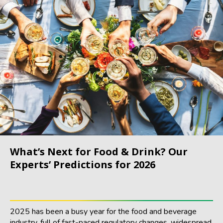
What’s Next for Food & Drink? Our
Experts’ Predictions for 2026
2025 has been a busy year for the food and beverage
industry, full of fast-paced regulatory changes, widespread