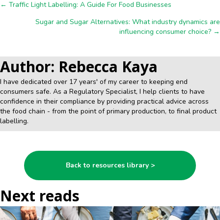
Posts
← Traffic Light Labelling: A Guide For Food Businesses
Sugar and Sugar Alternatives: What industry dynamics are
navigation
influencing consumer choice? →
Author: Rebecca Kaya
I have dedicated over 17 years' of my career to keeping end
consumers safe. As a Regulatory Specialist, I help clients to have
confidence in their compliance by providing practical advice across
the food chain - from the point of primary production, to final product
labelling.
Back to resources library >
Next reads