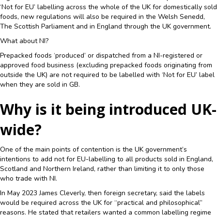
‘Not for EU’ labelling across the whole of the UK for domestically sold
foods, new regulations will also be required in the Welsh Senedd,
The Scottish Parliament and in England through the UK government.
What about NI?
Prepacked foods ‘produced’ or dispatched from a NI-registered or
approved food business (excluding prepacked foods originating from
outside the UK) are not required to be labelled with ‘Not for EU’ label
when they are sold in GB.
Why is it being introduced UK-
wide?
One of the main points of contention is the UK government’s
intentions to add not for EU-labelling to all products sold in England,
Scotland and Northern Ireland, rather than limiting it to only those
who trade with NI.
In May 2023 James Cleverly, then foreign secretary, said the labels
would be required across the UK for “practical and philosophical”
reasons. He stated that retailers wanted a common labelling regime