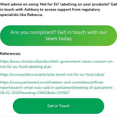
Want advice on using ‘Not for EU’ labelling on your products? Get
in touch with Ashbury to access support from regulatory
specialists like Rebecca.
Are you compliant? Get in touch with our
team today
References:
https://news.stv.tv/scotland/scottish-government-raises-concern-on-
not-for-eu-food-labelling-plan
https://www.politico.eu/article/uk-brexit-not-for-eu-food-label/
https://www.parliament.scot/chamber-and-committees/official-
report/search-what-was-said-in-parliament/meeting-of-parliament-
18-01-2024?meeting=15652&iob=133547
Get in Touch