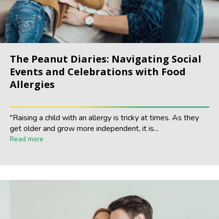
The Peanut Diaries: Navigating Social
Events and Celebrations with Food
Allergies
"Raising a child with an allergy is tricky at times. As they
get older and grow more independent, it is...
Read more