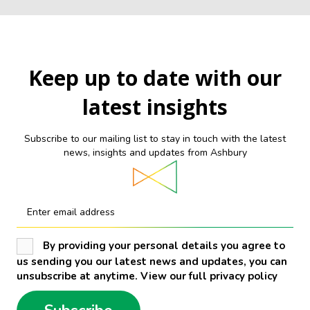
Keep up to date with our
latest insights
Subscribe to our mailing list to stay in touch with the latest
news, insights and updates from Ashbury
Enter email address
By providing your personal details you agree to
us sending you our latest news and updates, you can
unsubscribe at anytime. View our full privacy policy