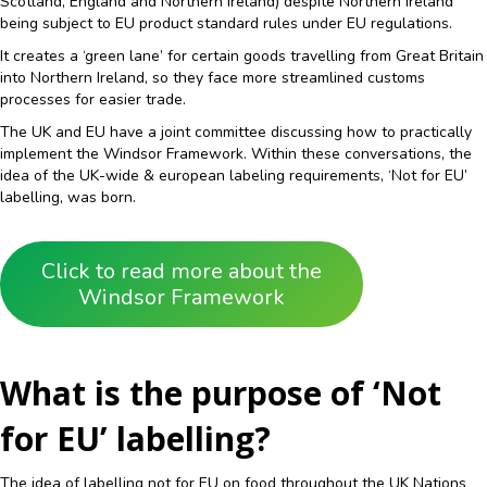
Scotland, England and Northern Ireland) despite Northern Ireland
being subject to EU product standard rules under EU regulations.
It creates a ‘green lane’ for certain goods travelling from Great Britain
into Northern Ireland, so they face more streamlined customs
processes for easier trade.
The UK and EU have a joint committee discussing how to practically
implement the Windsor Framework. Within these conversations, the
idea of the UK-wide & european labeling requirements, ‘Not for EU’
labelling, was born.
Click to read more about the
Windsor Framework
What is the purpose of ‘Not
for EU’ labelling?
The idea of labelling not for EU on food throughout the UK Nations