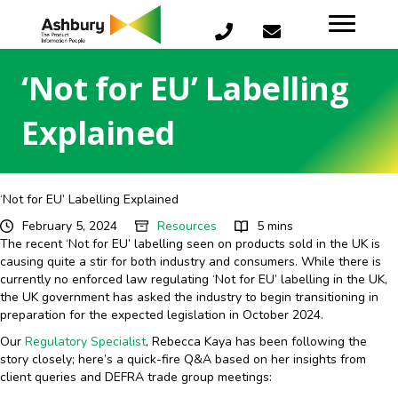
‘Not for EU’ Labelling
Explained
‘Not for EU’ Labelling Explained
February 5, 2024
Resources
5 mins
The recent ‘Not for EU’ labelling seen on products sold in the UK is
causing quite a stir for both industry and consumers. While there is
currently no enforced law regulating ‘Not for EU’ labelling in the UK,
the UK government has asked the industry to begin transitioning in
preparation for the expected legislation in October 2024.
Our
Regulatory Specialist
, Rebecca Kaya has been following the
story closely; here’s a quick-fire Q&A based on her insights from
client queries and DEFRA trade group meetings: