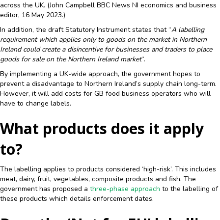
across the UK. (John Campbell BBC News NI economics and business
editor, 16 May 2023.)
In addition, the draft Statutory Instrument states that “
A labelling
requirement which applies only to goods on the market in Northern
Ireland could create a disincentive for businesses and traders to place
goods for sale on the Northern Ireland market
“.
By implementing a UK-wide approach, the government hopes to
prevent a disadvantage to Northern Ireland’s supply chain long-term.
However, it will add costs for GB food business operators who will
have to change labels.
What products does it apply
to?
The labelling applies to products considered ‘high-risk’. This includes
meat, dairy, fruit, vegetables, composite products and fish. The
government has proposed a
three-phase approach
to the labelling of
these products which details enforcement dates.