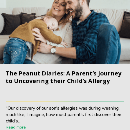
The Peanut Diaries: A Parent’s Journey
to Uncovering their Child’s Allergy
"Our discovery of our son's allergies was during weaning,
much like, I imagine, how most parent's first discover their
child's...
Read more