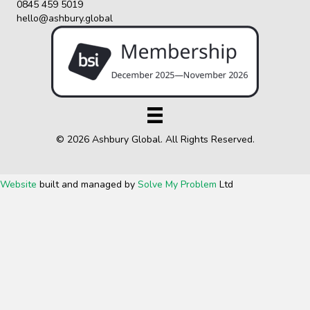
0845 459 5019
hello@ashbury.global
© 2026 Ashbury Global. All Rights Reserved.
Website
built and managed by
Solve My Problem
Ltd