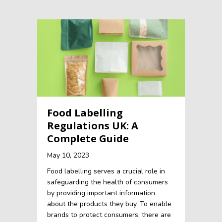
Food Labelling
Regulations UK: A
Complete Guide
May 10, 2023
Food labelling serves a crucial role in
safeguarding the health of consumers
by providing important information
about the products they buy. To enable
brands to protect consumers, there are