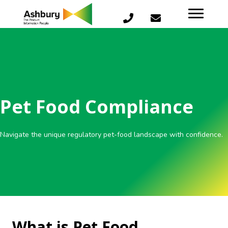
Pet Food Compliance
Navigate the unique regulatory pet-food landscape with confidence.
What is Pet Food