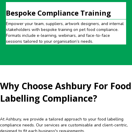
Bespoke Compliance Training
Empower your team, suppliers, artwork designers, and internal
stakeholders with bespoke training on pet food compliance.
Formats include e-learning, webinars, and face-to-face
sessions tailored to your organisation’s needs.
Why Choose Ashbury For Food
Labelling Compliance?
At Ashbury, we provide a tailored approach to your food labelling
compliance needs. Our services are customisable and client-centric,
designed to fit each business's requirements.