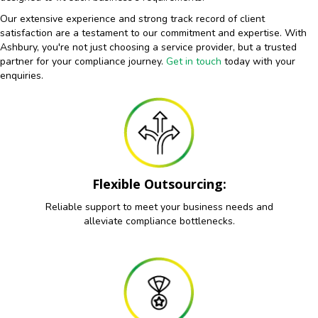
Our extensive experience and strong track record of client
satisfaction are a testament to our commitment and expertise. With
Ashbury, you're not just choosing a service provider, but a trusted
partner for your compliance journey.
Get in touch
today with your
enquiries.
Flexible Outsourcing:
Reliable support to meet your business needs and
alleviate compliance bottlenecks.