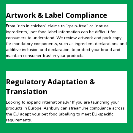
Artwork & Label Compliance
From “rich in chicken” claims to “grain-free” or “natural
ingredients,” pet food label information can be difficult for
consumers to understand. We review artwork and pack copy
for mandatory components, such as ingredient declarations and
additive inclusion and declaration, to protect your brand and
maintain consumer trust in your products.
Regulatory Adaptation &
Translation
Looking to expand internationally? If you are launching your
products in Europe, Ashbury can streamline compliance across
the EU adapt your pet food labelling to meet EU-specific
requirements.