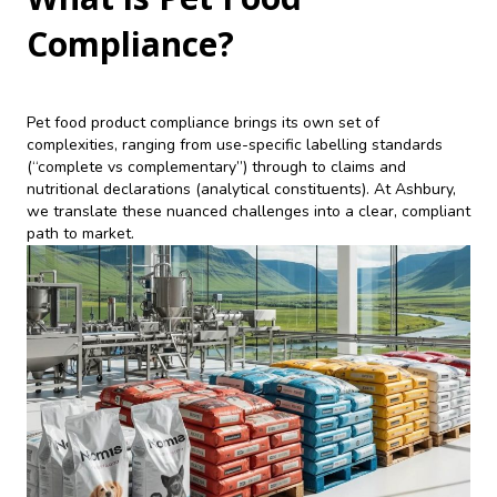
Compliance?
Pet food product compliance brings its own set of
complexities, ranging from use-specific labelling standards
(“complete vs complementary”) through to claims and
nutritional declarations (analytical constituents). At Ashbury,
we translate these nuanced challenges into a clear, compliant
path to market.