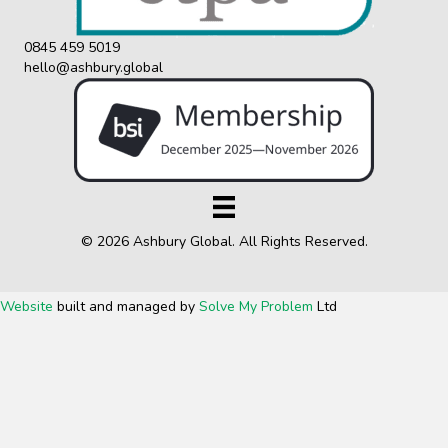
0845 459 5019
hello@ashbury.global
© 2026 Ashbury Global. All Rights Reserved.
Website
built and managed by
Solve My Problem
Ltd