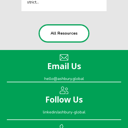
strict…
All Resources
Email Us
hello@ashbury.global
Follow Us
linkedin/ashbury-global