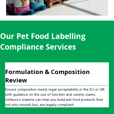
Our Pet Food Labelling
Compliance Services
Formulation & Composition
Review
Ensure composition meets legal acceptability in the EU or GB,
with guidance on the use of function and variety claims.
Ashbury’s experts can help you build pet food products that
not only nourish but, are legally compliant.