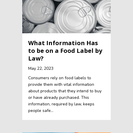
What Information Has
to be on a Food Label by
Law?
May 22, 2023
Consumers rely on food labels to
provide them with vital information
about products that they intend to buy
or have already purchased. This
information, required by law, keeps
people safe…