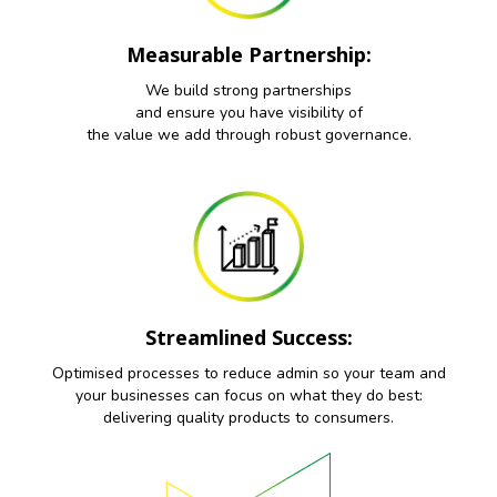
Measurable Partnership:
We build strong partnerships
and ensure you have visibility of
the value we add through robust governance.
Streamlined Success:
Optimised processes to reduce admin so your team and
your businesses can focus on what they do best:
delivering quality products to consumers.