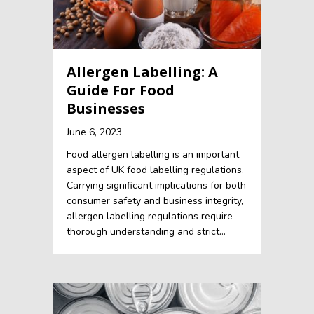
Allergen Labelling: A
Guide For Food
Businesses
June 6, 2023
Food allergen labelling is an important
aspect of UK food labelling regulations.
Carrying significant implications for both
consumer safety and business integrity,
allergen labelling regulations require
thorough understanding and strict…