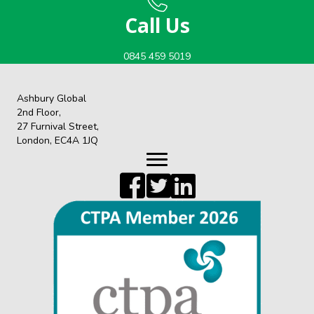
Call Us
0845 459 5019
Ashbury Global
2nd Floor,
27 Furnival Street,
London, EC4A 1JQ