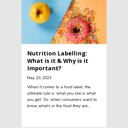
Nutrition Labelling:
What is it & Why is it
Important?
May 10, 2023
When it comes to a food label, the
ultimate rule is ‘what you see is what
you get’. So, when consumers want to
know what’s in the food they are…