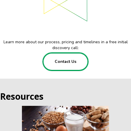
Learn more about our process, pricing and timelines in a free initial
discovery call:
Contact Us
Resources