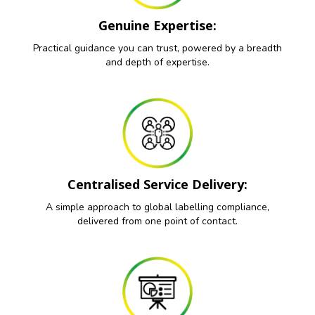
Genuine Expertise:
Practical guidance you can trust, powered by a breadth
and depth of expertise.
Centralised Service Delivery:
A simple approach to global labelling compliance,
delivered from one point of contact.